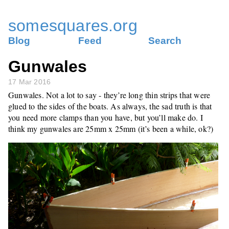
somesquares.org
Blog
Feed
Search
Gunwales
17 Mar 2016
Gunwales. Not a lot to say - they’re long thin strips that were
glued to the sides of the boats. As always, the sad truth is that
you need more clamps than you have, but you’ll make do. I
think my gunwales are 25mm x 25mm (it’s been a while, ok?)