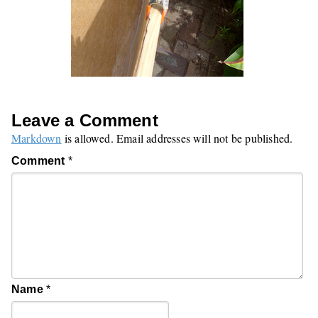
Leave a Comment
Markdown
is allowed. Email addresses will not be published.
Comment
*
Name
*