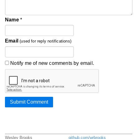
Name
*
Email
(used for reply notifications)
Notify me of new comments by email.
Submit Comment
Wesley Brooks
github.com/wrbrooks