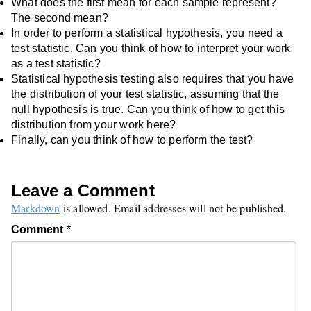
What does the first mean for each sample represent?
The second mean?
In order to perform a statistical hypothesis, you need a
test statistic. Can you think of how to interpret your work
as a test statistic?
Statistical hypothesis testing also requires that you have
the distribution of your test statistic, assuming that the
null hypothesis is true. Can you think of how to get this
distribution from your work here?
Finally, can you think of how to perform the test?
Leave a Comment
Markdown
is allowed. Email addresses will not be published.
Comment
*