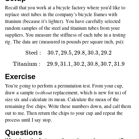
Recall that you work at a bicycle factory where you’d like to
replace steel tubes in the company’s bicycle frames with
titanium (because it’s lighter). You have carefully selected
random samples of the steel and titanium tubes from your
suppliers. You measure the stiffness of each tube in a testing
rig. The data are (measured in pounds per square inch, psi):
S
t
e
e
l
:
30.7
,
29.5
,
29.8
,
30.3
,
29.2
S
t
e
e
l
:
30.7
,
29.5
,
29.8
,
30.3
,
29.2
T
i
t
a
n
i
u
m
:
29.9
,
31.1
,
30.2
,
30.8
,
30.7
,
31.9
T
i
t
a
n
i
u
m
:
29.9
,
31.1
,
30.2
,
30.8
,
30.7
,
31.9
Exercise
You’re going to perform a permutation test. From your cup,
draw a sample (
without
replacement, which is new for us) of
size six and calculate its mean. Calculate the mean of the
remaining five chips. Write these numbers down, and call them
out to me. Then return the chips to your cup and repeat the
process until I say stop.
Questions