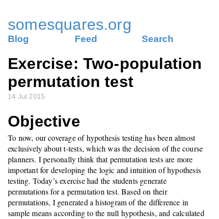
somesquares.org
Blog
Feed
Search
Exercise: Two-population
permutation test
14 Jul 2015
Objective
To now, our coverage of hypothesis testing has been almost
exclusively about t-tests, which was the decision of the course
planners. I personally think that permutation tests are more
important for developing the logic and intuition of hypothesis
testing. Today’s exercise had the students generate
permutations for a permutation test. Based on their
permutations, I generated a histogram of the difference in
sample means according to the null hypothesis, and calculated