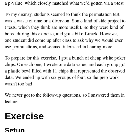
a p-value, which closely matched what we’d gotten via a t-test.
To my dismay, students seemed to think the permutation test
was a waste of time or a diversion. Some kind of side project to
t-tests, which they think are more useful. So they were kind of
bored during this exercise, and got a bit off-track. However,
one student did come up after class to ask why we would ever
use permutations, and seemed interested in hearing more.
To prepare for this exercise, I got a bunch of cheap white poker
chips. On each one, I wrote one data value, and each group got
a plastic bowl filled with 11 chips that represented the observed
data. We ended up with six groups of four, so the prep work
wasn’t too bad.
We never got to the follow-up questions, so I answered them in
lecture.
Exercise
Setup