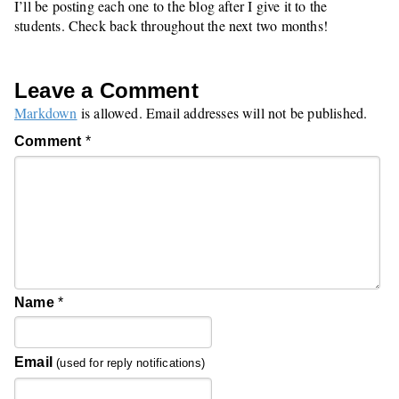
I’ll be posting each one to the blog after I give it to the
students. Check back throughout the next two months!
Leave a Comment
Markdown
is allowed. Email addresses will not be published.
Comment
*
Name
*
Email
(used for reply notifications)