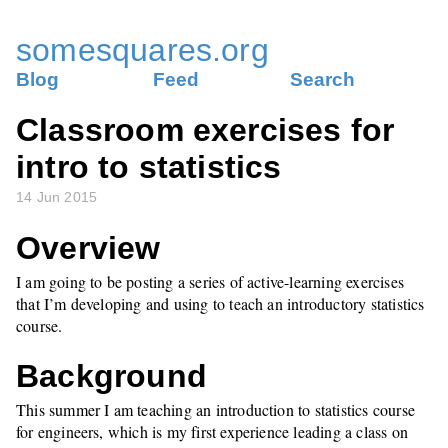
somesquares.org
Blog
Feed
Search
Classroom exercises for
intro to statistics
14 Jun 2015
Overview
I am going to be posting a series of active-learning exercises
that I’m developing and using to teach an introductory statistics
course.
Background
This summer I am teaching an introduction to statistics course
for engineers, which is my first experience leading a class on