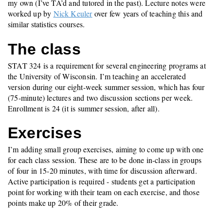
my own (I’ve TA’d and tutored in the past). Lecture notes were
worked up by
Nick Keuler
over few years of teaching this and
similar statistics courses.
The class
STAT 324 is a requirement for several engineering programs at
the University of Wisconsin. I’m teaching an accelerated
version during our eight-week summer session, which has four
(75-minute) lectures and two discussion sections per week.
Enrollment is 24 (it is summer session, after all).
Exercises
I’m adding small group exercises, aiming to come up with one
for each class session. These are to be done in-class in groups
of four in 15-20 minutes, with time for discussion afterward.
Active participation is required - students get a participation
point for working with their team on each exercise, and those
points make up 20% of their grade.