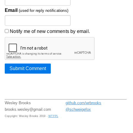
Email
(used for reply notifications)
Notify me of new comments by email.
Submit Comment
Wesley Brooks
github.com/wrbrooks
brooks.wesley@gmail.com
@schweigefox
Copyright: Wesley Brooks 2019 -
WTFPL