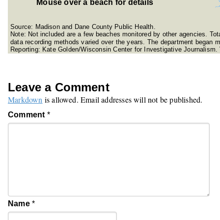
Mouse over a beach for details
Source: Madison and Dane County Public Health.
Note: Not included are a few beaches monitored by other agencies. To
data recording methods varied over the years. The department began m
Reporting: Kate Golden/Wisconsin Center for Investigative Journalism.
Leave a Comment
Markdown
is allowed. Email addresses will not be published.
Comment
*
Name
*