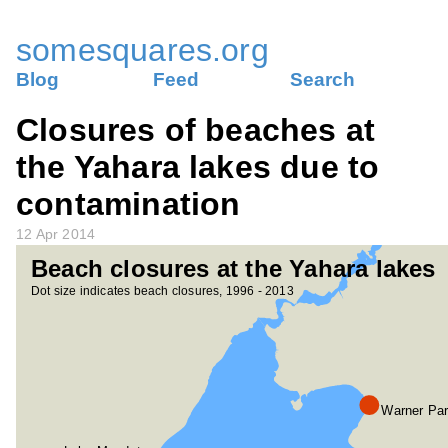
somesquares.org
Blog
Feed
Search
Closures of beaches at
the Yahara lakes due to
contamination
12 Apr 2014
Beach closures at the Yahara lakes
Dot size indicates beach closures, 1996 - 2013
Warner Pa