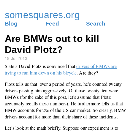
somesquares.org
Blog
Feed
Search
Are BMWs out to kill
David Plotz?
19 Jul 2013
Slate’s David Plotz is convinced that
drivers of BMWs are
trying to run him down on his bicycle
. Are they?
Plotz tells us that, over a period of years, he’s counted twenty
drivers passing him aggressively. Of those twenty, ten were
BMWs (for the sake of this post, let’s assume that Plotz
accurately recalls these numbers). He furthermore tells us that
BMW accounts for 2% of the US car market. So clearly, BMW
drivers account for more than their share of these incidents.
Let’s look at the math briefly. Suppose our experiment is to