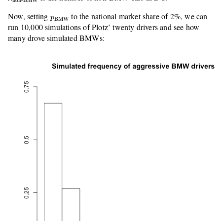
non-BMW
p
BMW
Now, setting
to the national market share of 2%, we can
p
BMW
run 10,000 simulations of Plotz’ twenty drivers and see how
many drove simulated BMWs: