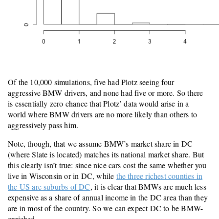
Of the 10,000 simulations, five had Plotz seeing four
aggressive BMW drivers, and none had five or more. So there
is essentially zero chance that Plotz’ data would arise in a
world where BMW drivers are no more likely than others to
aggressively pass him.
Note, though, that we assume BMW’s market share in DC
(where Slate is located) matches its national market share. But
this clearly isn’t true: since nice cars cost the same whether you
live in Wisconsin or in DC, while
the three richest counties in
the US are suburbs of DC
, it is clear that BMWs are much less
expensive as a share of annual income in the DC area than they
are in most of the country. So we can expect DC to be BMW-
enriched.