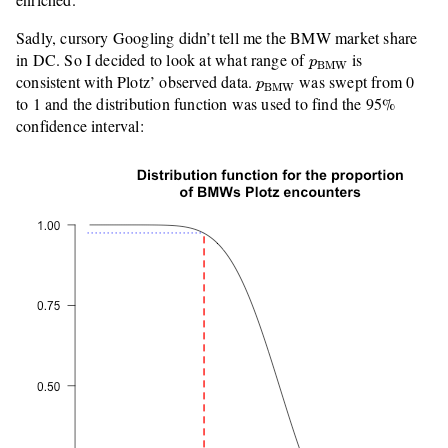
Sadly, cursory Googling didn’t tell me the BMW market share
p
BMW
in DC. So I decided to look at what range of
is
p
BMW
p
BMW
consistent with Plotz’ observed data.
was swept from 0
p
BMW
to 1 and the distribution function was used to find the 95%
confidence interval: