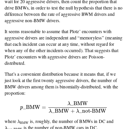
wait for 20 aggressive drivers, then count the proportion that
drive BMWs, in order to test the null hypothesis that there is no
difference between the rate of aggressive BWM drivers and
aggressive non-BMW drivers.
It seems reasonable to assume that Plotz’ encounters with
aggressive drivers are independent and “memoryless” (meaning
that each incident can occur at any time, without regard for
when any of the other incidents occurred). That suggests that
Plotz’ encounters with aggressive drivers are Poisson-
distributed.
That’s a convenient distribution because it means that, if we
just look at the first twenty aggressive drivers, the number of
BMW drivers among them is binomially-distributed, with the
proportion:
p
_
BMW
=
λ
_
BMW
λ
_
BMW
+
λ
_
not-BMW
_
BMW
λ
_
BMW
=
p
_
BMW
+
_
not-BMW
λ
λ
λ
BMW
where
is, roughly, the number of BMWs in DC and
λ
BMW
λ
non-BMW
is the number of non-BMW cars in DC.
λ