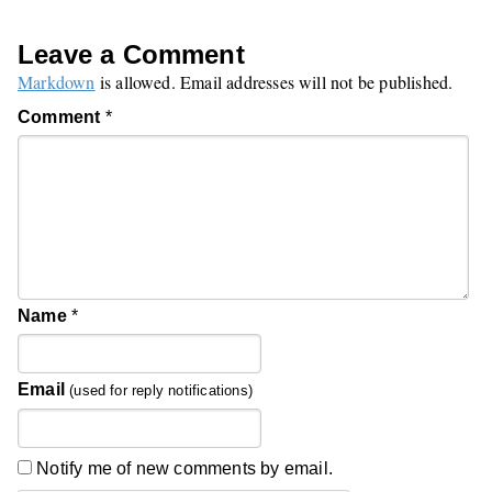
Leave a Comment
Markdown
is allowed. Email addresses will not be published.
Comment
*
Name
*
Email
(used for reply notifications)
Notify me of new comments by email.