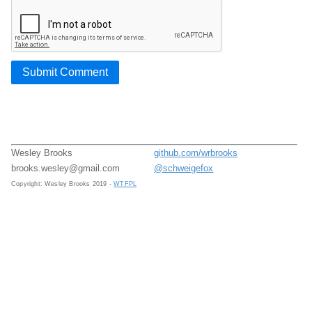
Submit Comment
Wesley Brooks
github.com/wrbrooks
brooks.wesley@gmail.com
@schweigefox
Copyright: Wesley Brooks 2019 -
WTFPL