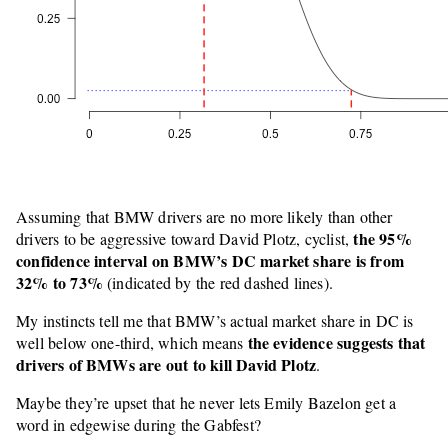
Assuming that BMW drivers are no more likely than other
the 95%
drivers to be aggressive toward David Plotz, cyclist,
confidence interval on BMW’s DC market share is from
32% to 73%
(indicated by the red dashed lines).
My instincts tell me that BMW’s actual market share in DC is
the evidence suggests that
well below one-third, which means
drivers of BMWs are out to kill David Plotz
.
Maybe they’re upset that he never lets Emily Bazelon get a
word in edgewise during the Gabfest?