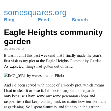
somesquares.org
Blog
Feed
Search
Eagle Heights community
garden
06 Jun 2013
It wasn’t until this past weekend that I finally made the year’s
first visit to my plot at the Eagle Heights Community Garden.
As expected, things had gotten out of hand:
And I’d been served with notice of a weedy plot, which means
I had to clear it or lose it. I’d like to hang on to the garden, if
only because I have some awesome perennials (hops and
raspberries!) that keep coming back no matter how terrible I am
at gardening. So I spent Saturday and Sunday in the garden