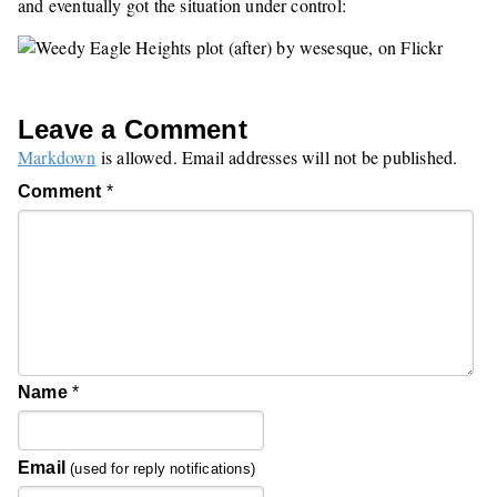
and eventually got the situation under control:
Leave a Comment
Markdown
is allowed. Email addresses will not be published.
Comment
*
Name
*
Email
(used for reply notifications)