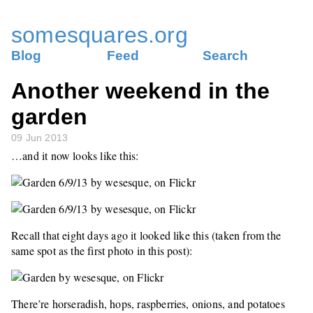
somesquares.org
Blog
Feed
Search
Another weekend in the
garden
09 Jun 2013
…and it now looks like this:
Recall that eight days ago it looked like this (taken from the
same spot as the first photo in this post):
There’re horseradish, hops, raspberries, onions, and potatoes