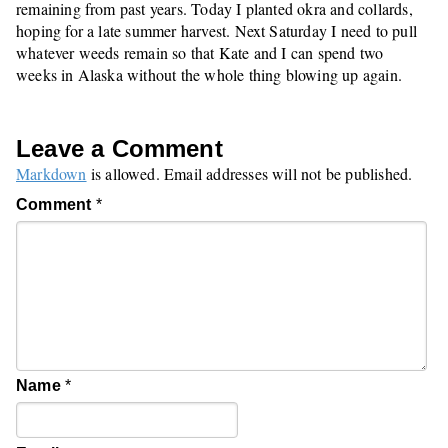
remaining from past years. Today I planted okra and collards,
hoping for a late summer harvest. Next Saturday I need to pull
whatever weeds remain so that Kate and I can spend two
weeks in Alaska without the whole thing blowing up again.
Leave a Comment
Markdown
is allowed. Email addresses will not be published.
Comment
*
Name
*