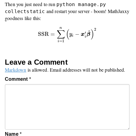
Then you just need to run
python manage.py
and restart your server - boom! MathJaxxy
collectstatic
goodness like this:
SSR
=
∑
i
=
1
n
(
y
i
−
x
i
′
β
^
)
2
n
2
∑
(
)
^
′
SSR
=
−
y
x
β
i
i
=
1
i
Leave a Comment
Markdown
is allowed. Email addresses will not be published.
Comment
*
Name
*