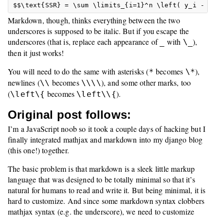
Markdown, though, thinks everything between the two
underscores is supposed to be italic. But if you escape the
underscores (that is, replace each appearance of
with
),
_
\_
then it just works!
You will need to do the same with asterisks (
becomes
),
*
\*
newlines (
becomes
), and some other marks, too
\\
\\\\
(
becomes
).
\left\{
\left\\{
Original post follows:
I’m a JavaScript noob so it took a couple days of hacking but I
finally integrated mathjax and markdown into my django blog
(this one!) together.
The basic problem is that markdown is a sleek little markup
language that was designed to be totally minimal so that it’s
natural for humans to read and write it. But being minimal, it is
hard to customize. And since some markdown syntax clobbers
mathjax syntax (e.g. the underscore), we need to customize