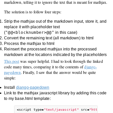
markdown, telling it to ignore the text that is meant for mathjax.
The solution is to follow four steps:
Strip the mathjax out of the markdown input, store it, and
replace it with placeholder text
"@@<blocknumber>@@"
(
in this case)
Convert the remaining text (all markdown) to html
Process the mathjax to html
Reinsert the processed mathjax into the processed
markdown at the locations indicated by the placeholders
This post
was super helpful. I had to look through the linked
code many times, comparing it to the contents of
django-
pagedown
. Finally, I saw that the answer would be quite
simple:
Install
django-pagedown
Link to the mathjax javascript library by adding this code
to my base.html template:
<
script
type
=
"text/javascript"
src
=
"https://c3