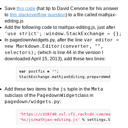
Save
this code
(hat tip to David Cervone for his answer
to
this stackoverflow question
) to a file called mathjax-
editing.js
Add the following code to mathjax-editing.js, just after
'use strict';
window.StackExchange = {};
:
var editor =
In pagedown/widgets.py, after the line
new Markdown.Editor(converter, "",
selectors);
(which is line 44 in the version I
downloaded April 15, 2013), add these two lines:
var
postfix
=
""
;
StackExchange
.
mathjaxEditing
.
prepareWmdForMath
js
Meta
Add these two items to the
tuple in the
PagedownWidget
subclass of the
class in
pagedown/widgets.py
:
'https://c328740.ssl.cf1.rackcdn.com/mathjax/l
'
%
s/js/mathjax-editing.js'
%
settings
.
STATIC
\
_