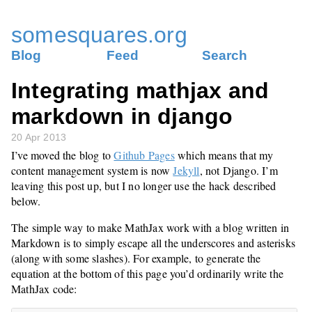
somesquares.org
Blog
Feed
Search
Integrating mathjax and
markdown in django
20 Apr 2013
I’ve moved the blog to
Github Pages
which means that my
content management system is now
Jekyll
, not Django. I’m
leaving this post up, but I no longer use the hack described
below.
The simple way to make MathJax work with a blog written in
Markdown is to simply escape all the underscores and asterisks
(along with some slashes). For example, to generate the
equation at the bottom of this page you’d ordinarily write the
MathJax code: